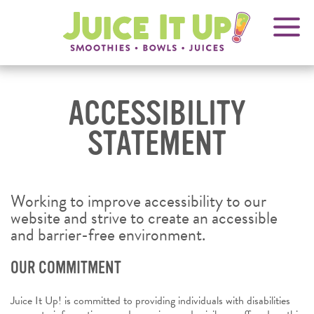
OPENS
FRANCHISING
Juice
It
IN
Up!
NEW
WINDOW
ACCESSIBILITY
STATEMENT
Working to improve accessibility to our
website and strive to create an accessible
and barrier-free environment.
OUR COMMITMENT
Juice It Up! is committed to providing individuals with disabilities