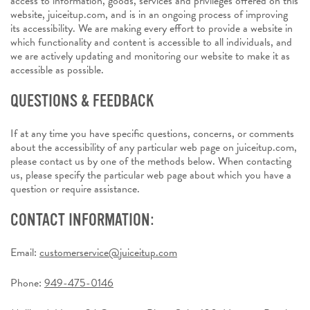
access to information, goods, services and privileges offered on this
website, juiceitup.com, and is in an ongoing process of improving
its accessibility. We are making every effort to provide a website in
which functionality and content is accessible to all individuals, and
we are actively updating and monitoring our website to make it as
accessible as possible.
QUESTIONS & FEEDBACK
If at any time you have specific questions, concerns, or comments
about the accessibility of any particular web page on juiceitup.com,
please contact us by one of the methods below. When contacting
us, please specify the particular web page about which you have a
question or require assistance.
CONTACT INFORMATION:
Email:
customerservice@juiceitup.com
Phone:
949-475-0146