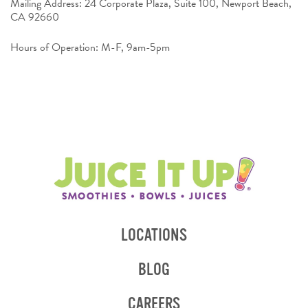
Mailing Address: 24 Corporate Plaza, Suite 100, Newport Beach,
CA 92660
Hours of Operation: M-F, 9am-5pm
LOCATIONS
BLOG
CAREERS