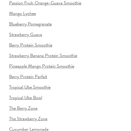
Passion Fruit-Orange-Guava Smoothie
Mango Lychee
Blueberry Pomegranate
Strawberry Guava
Berry Protein Smoothie
Strawberry Banana Protein Smoothie
Pineapple Mango Protein Smoothie
Berry Protein Parfait
Tropical Ube Smoothie
Tropical Ube Bowl
The Berry Zone
The Strawberry Zone
Cucumber Lemonade