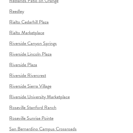
Redlands Patio on Orange
Reedley
Rialto Cedarhill Plaza
Rialto Marketplace
Riverside Canyon Springs
Riverside Lincoln Plaza
Riverside Plaza
Riverside Rivercrest
Riverside Sierra Village
Riverside University Marketplace
Roseville Stanford Ranch
Roseville Sunrise Pointe
San Bernardino Campus Crossroads