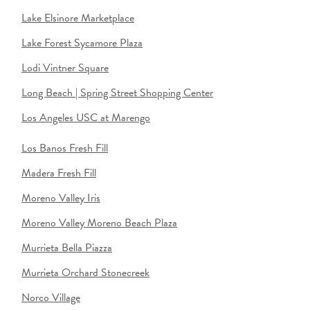
Lake Elsinore Marketplace
Lake Forest Sycamore Plaza
Lodi Vintner Square
Long Beach | Spring Street Shopping Center
Los Angeles USC at Marengo
Los Banos Fresh Fill
Madera Fresh Fill
Moreno Valley Iris
Moreno Valley Moreno Beach Plaza
Murrieta Bella Piazza
Murrieta Orchard Stonecreek
Norco Village