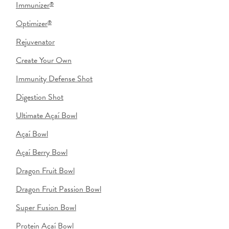
Immunizer
®
Optimizer
®
Rejuvenator
Create Your Own
Immunity Defense Shot
Digestion Shot
Ultimate Açaí Bowl
Açaí Bowl
Açaí Berry Bowl
Dragon Fruit Bowl
Dragon Fruit Passion Bowl
Super Fusion Bowl
Protein Açaí Bowl