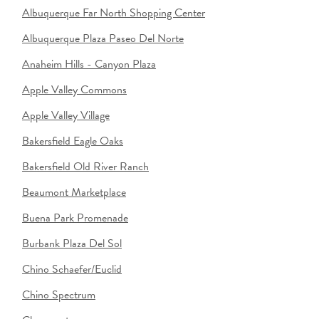
Albuquerque Far North Shopping Center
Albuquerque Plaza Paseo Del Norte
Anaheim Hills - Canyon Plaza
Apple Valley Commons
Apple Valley Village
Bakersfield Eagle Oaks
Bakersfield Old River Ranch
Beaumont Marketplace
Buena Park Promenade
Burbank Plaza Del Sol
Chino Schaefer/Euclid
Chino Spectrum