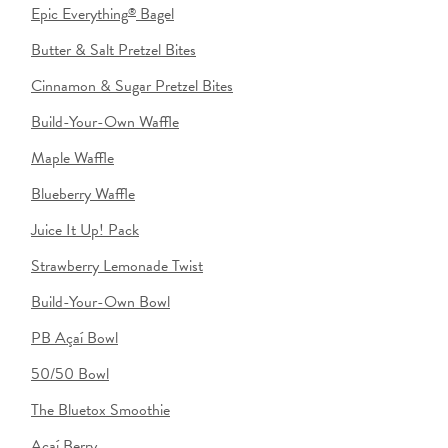
Epic Everything
Bagel
®
Butter & Salt Pretzel Bites
Cinnamon & Sugar Pretzel Bites
Build-Your-Own Waffle
Maple Waffle
Blueberry Waffle
Juice It Up! Pack
Strawberry Lemonade Twist
Build-Your-Own Bowl
PB Açaí Bowl
50/50 Bowl
The Bluetox Smoothie
Açaí Berry