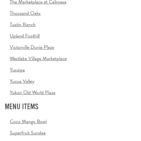
The Marketplace at Calimesa
Thousand Oaks
Tustin Ranch
Upland Foothill
Victorville Dunia Plaza
Westlake Village Marketplace
Yucaipa
Yucca Valley
Yukon Old World Plaza
MENU ITEMS
Coco Mango Bowl
Superfruit Sundae