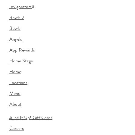
Invigorators
®
Bowls 2
Bowls
Angels
App Rewards
Home Stage
Home
Locations
Menu
About
Juice It Up! Gift Cards
Careers