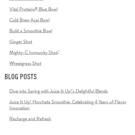
Vital Proteins
Blue Bowl
®
Cold Brew Açaí Bowl
Build a Smoothie Bowl
Ginger Shot
Mighty-C Immunity Shot
™
Wheatgrass Shot
BLOG POSTS
Dive into Spring with Juice It Up!'s Delightful Blends
Juice It Up! Horchata Smoothie: Celebrating 4 Years of Flavor
Innovation
Recharge and Refresh