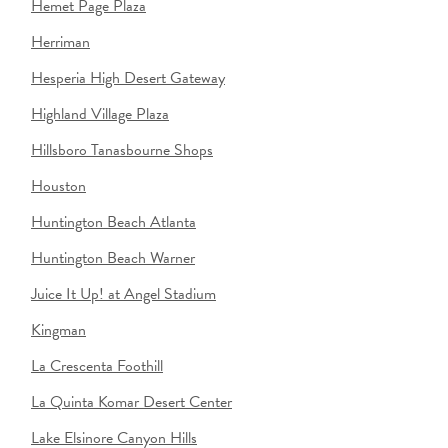
Hemet Page Plaza
Herriman
Hesperia High Desert Gateway
Highland Village Plaza
Hillsboro Tanasbourne Shops
Houston
Huntington Beach Atlanta
Huntington Beach Warner
Juice It Up! at Angel Stadium
Kingman
La Crescenta Foothill
La Quinta Komar Desert Center
Lake Elsinore Canyon Hills