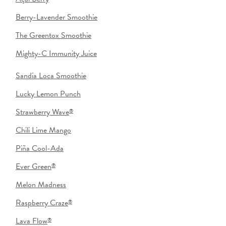
Berry-Lavender Smoothie
The Greentox Smoothie
Mighty-C Immunity Juice
Sandía Loca Smoothie
Lucky Lemon Punch
Strawberry Wave
®
Chili Lime Mango
Piña Cool-Ada
Ever Green
®
Melon Madness
Raspberry Craze
®
Lava Flow
®