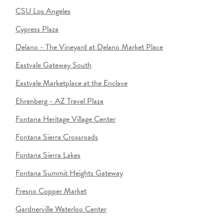
CSU Los Angeles
Cypress Plaza
Delano - The Vineyard at Delano Market Place
Eastvale Gateway South
Eastvale Marketplace at the Enclave
Ehrenberg - AZ Travel Plaza
Fontana Heritage Village Center
Fontana Sierra Crossroads
Fontana Sierra Lakes
Fontana Summit Heights Gateway
Fresno Copper Market
Gardnerville Waterloo Center