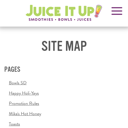
OPENS
FRANCHISING
Juice
It
IN
Up!
NEW
WINDOW
SITE MAP
PAGES
Bowls SD
Happy Holi-Yays
Promotion Rules
Mike's Hot Honey
Toasts