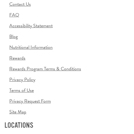
Contact Us
FAQ
Accessibility Statement
Blog
Nutritional Information
Rewards
Rewards Program Terms & Conditions
Privacy Policy
Terms of Use
Privacy Request Form
Site Map
LOCATIONS