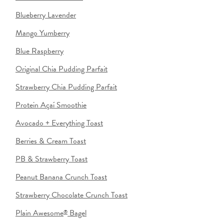
Blueberry Lavender
Mango Yumberry
Blue Raspberry
Original Chia Pudding Parfait
Strawberry Chia Pudding Parfait
Protein Açaí Smoothie
Avocado + Everything Toast
Berries & Cream Toast
PB & Strawberry Toast
Peanut Banana Crunch Toast
Strawberry Chocolate Crunch Toast
Plain Awesome
Bagel
®