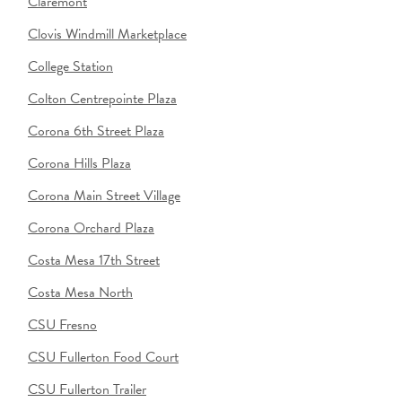
Claremont
Clovis Windmill Marketplace
College Station
Colton Centrepointe Plaza
Corona 6th Street Plaza
Corona Hills Plaza
Corona Main Street Village
Corona Orchard Plaza
Costa Mesa 17th Street
Costa Mesa North
CSU Fresno
CSU Fullerton Food Court
CSU Fullerton Trailer