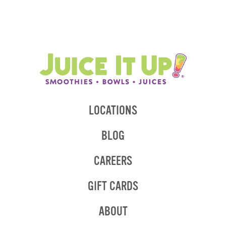
LOCATIONS
BLOG
CAREERS
GIFT CARDS
ABOUT