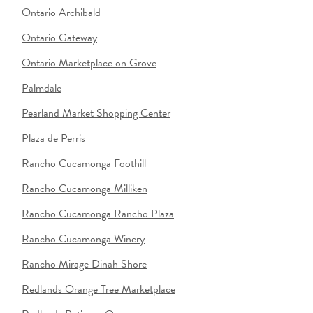
Ontario Archibald
Ontario Gateway
Ontario Marketplace on Grove
Palmdale
Pearland Market Shopping Center
Plaza de Perris
Rancho Cucamonga Foothill
Rancho Cucamonga Milliken
Rancho Cucamonga Rancho Plaza
Rancho Cucamonga Winery
Rancho Mirage Dinah Shore
Redlands Orange Tree Marketplace