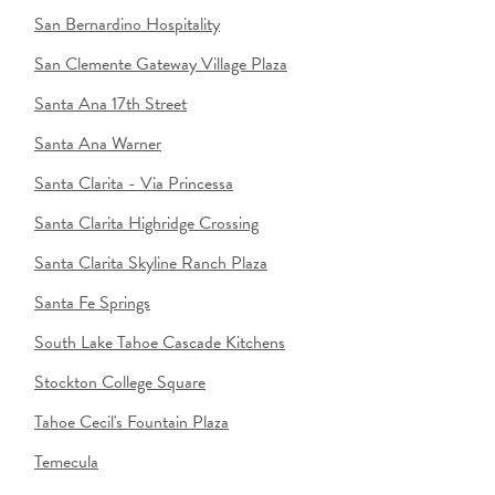
San Bernardino Hospitality
San Clemente Gateway Village Plaza
Santa Ana 17th Street
Santa Ana Warner
Santa Clarita - Via Princessa
Santa Clarita Highridge Crossing
Santa Clarita Skyline Ranch Plaza
Santa Fe Springs
South Lake Tahoe Cascade Kitchens
Stockton College Square
Tahoe Cecil's Fountain Plaza
Temecula