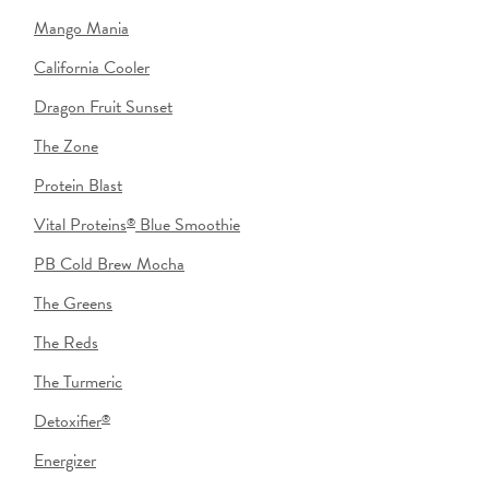
Mango Mania
California Cooler
Dragon Fruit Sunset
The Zone
Protein Blast
Vital Proteins
Blue Smoothie
®
PB Cold Brew Mocha
The Greens
The Reds
The Turmeric
Detoxifier
®
Energizer