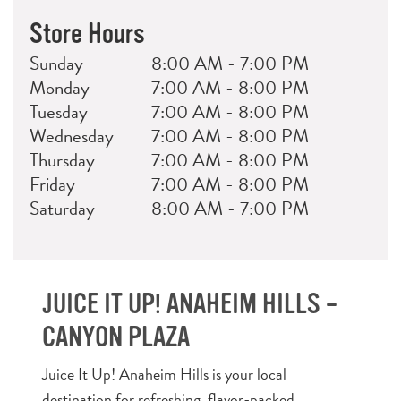
Store Hours
Day
Hours
Sunday
8:00 AM - 7:00 PM
Monday
7:00 AM - 8:00 PM
Tuesday
7:00 AM - 8:00 PM
Wednesday
7:00 AM - 8:00 PM
Thursday
7:00 AM - 8:00 PM
Friday
7:00 AM - 8:00 PM
Saturday
8:00 AM - 7:00 PM
JUICE IT UP! ANAHEIM HILLS –
CANYON PLAZA
Juice It Up! Anaheim Hills is your local
destination for refreshing, flavor-packed