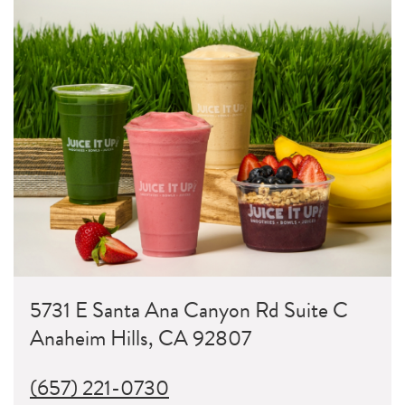
5731 E Santa Ana Canyon Rd Suite C
Anaheim Hills, CA 92807
(657) 221-0730