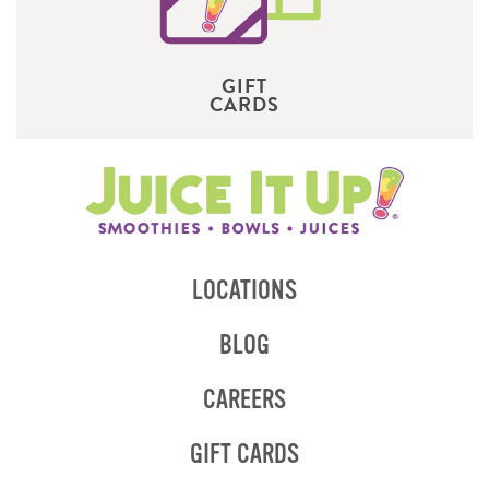
GIFT
CARDS
LOCATIONS
BLOG
CAREERS
GIFT CARDS