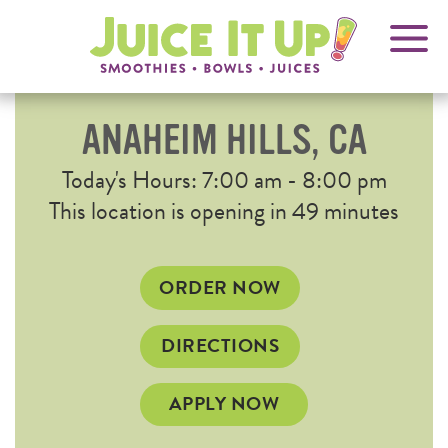
OPENS
FRANCHISING
Juice
It
IN
Up!
NEW
WINDOW
ANAHEIM HILLS, CA
Current
Today's Hours: 7:00 am - 8:00 pm
Hours
This location is opening in 49 minutes
OPENS
ORDER NOW
IN
NEW
OPENS
DIRECTIONS
WINDOW
IN
NEW
APPLY NOW
WINDOW