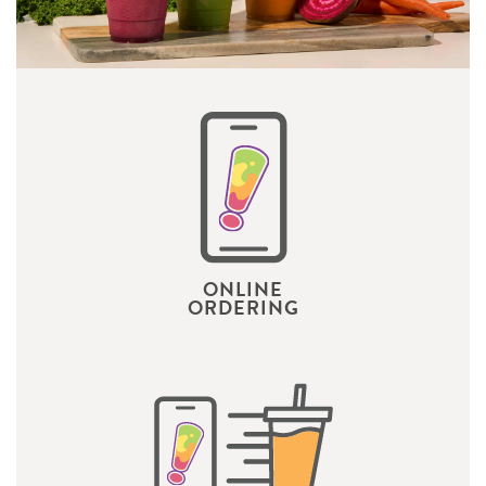
ONLINE
ORDERING