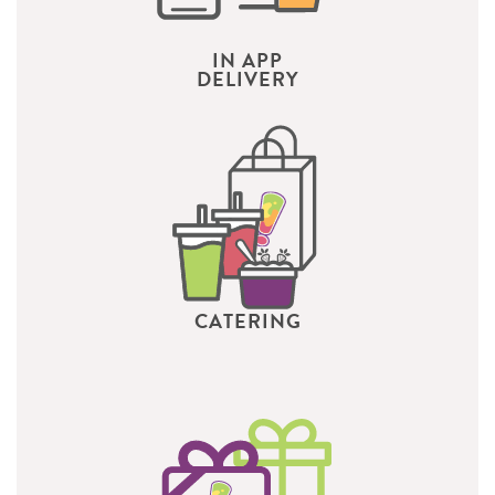
IN APP
DELIVERY
CATERING