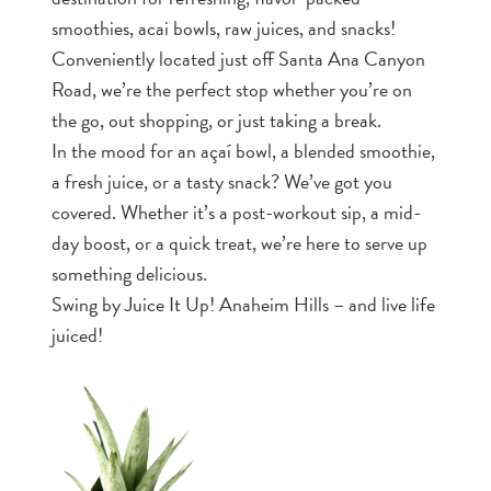
smoothies, acai bowls, raw juices, and snacks!
Conveniently located just off Santa Ana Canyon
Road, we’re the perfect stop whether you’re on
the go, out shopping, or just taking a break.
In the mood for an açaí bowl, a blended smoothie,
a fresh juice, or a tasty snack? We’ve got you
covered. Whether it’s a post-workout sip, a mid-
day boost, or a quick treat, we’re here to serve up
something delicious.
Swing by Juice It Up! Anaheim Hills – and live life
juiced!