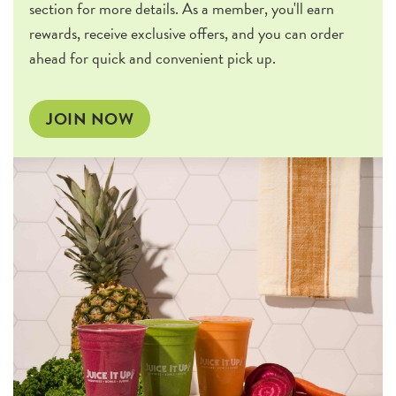
section for more details. As a member, you'll earn
rewards, receive exclusive offers, and you can order
ahead for quick and convenient pick up.
JOIN NOW