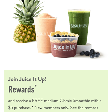
Join Juice It Up!
®
Rewards
and receive a
FREE
medium Classic Smoothie with a
$5 purchase. * New members only. See the rewards