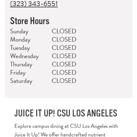
(323) 343-6551
Store Hours
Day
Hours
Sunday
CLOSED
Monday
CLOSED
Tuesday
CLOSED
Wednesday
CLOSED
Thursday
CLOSED
Friday
CLOSED
Saturday
CLOSED
JUICE IT UP! CSU LOS ANGELES
Explore campus dining at CSU Los Angeles with
Juice It Up! We offer handcrafted nutrient