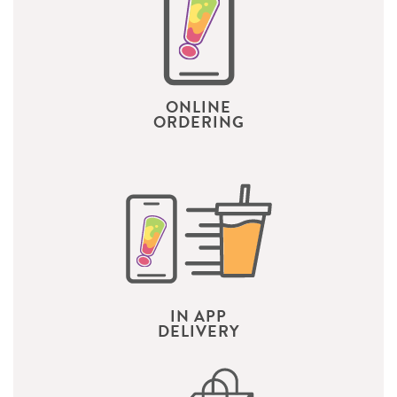
ONLINE
ORDERING
IN APP
DELIVERY