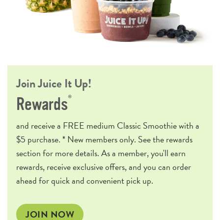
Join Juice It Up!
®
Rewards
and receive a
FREE
medium Classic Smoothie with a
$5 purchase. * New members only. See the rewards
section for more details. As a member, you'll earn
rewards, receive exclusive offers, and you can order
ahead for quick and convenient pick up.
JOIN NOW