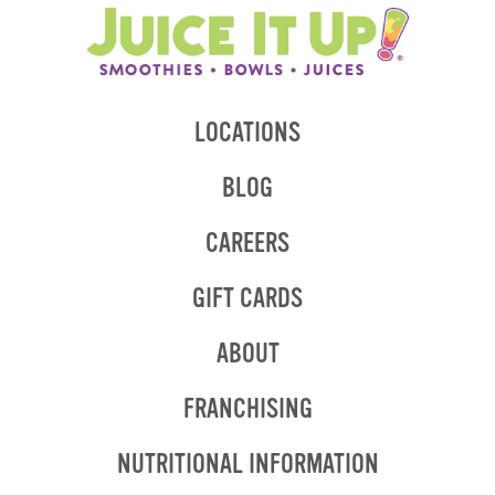
LOCATIONS
BLOG
CAREERS
GIFT CARDS
ABOUT
OPENS
FRANCHISING
IN
NEW
OPENS
NUTRITIONAL INFORMATION
WINDOW
IN