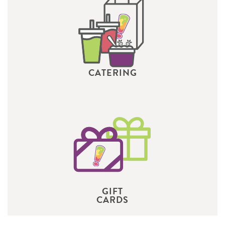
CATERING
GIFT
CARDS