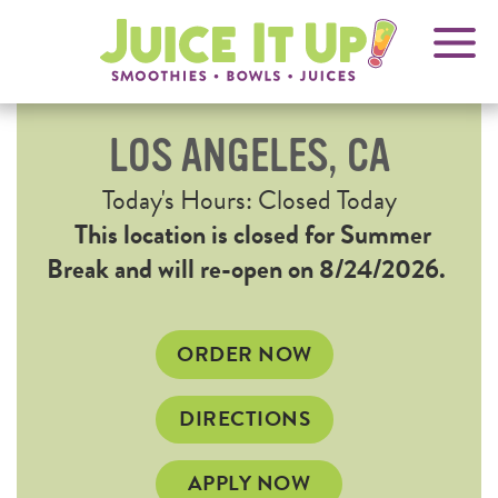
OPENS
FRANCHISING
Juice
It
IN
Up!
NEW
WINDOW
LOS ANGELES, CA
Current
Today's Hours: Closed Today
Hours
This location is closed for Summer
Break and will re-open on 8/24/2026.
OPENS
ORDER NOW
IN
NEW
OPENS
DIRECTIONS
WINDOW
IN
NEW
APPLY NOW
WINDOW