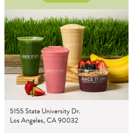
5155 State University Dr.
Los Angeles, CA 90032