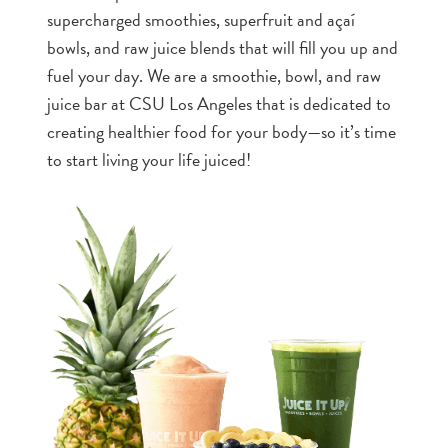
supercharged smoothies, superfruit and açaí
bowls, and raw juice blends that will fill you up and
fuel your day. We are a smoothie, bowl, and raw
juice bar at CSU Los Angeles that is dedicated to
creating healthier food for your body—so it’s time
to start living your life juiced!