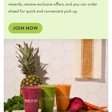
rewards, receive exclusive offers, and you can order
ahead for quick and convenient pick up.
JOIN NOW