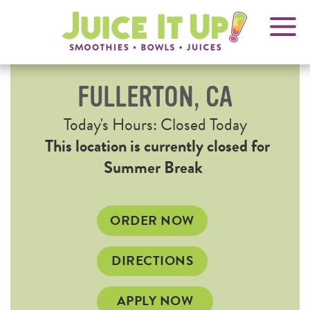
OPENS
FRANCHISING
Juice
It
IN
Up!
NEW
WINDOW
FULLERTON, CA
Current
Today's Hours: Closed Today
Hours
This location is currently closed for
Summer Break
OPENS
ORDER NOW
IN
NEW
OPENS
DIRECTIONS
WINDOW
IN
NEW
APPLY NOW
WINDOW