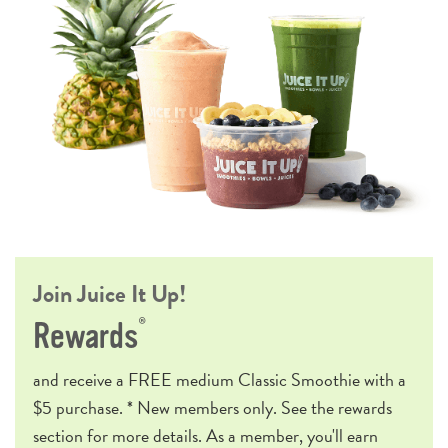
Join Juice It Up!
®
Rewards
and receive a
FREE
medium Classic Smoothie with a
$5 purchase. * New members only. See the rewards
section for more details. As a member, you'll earn