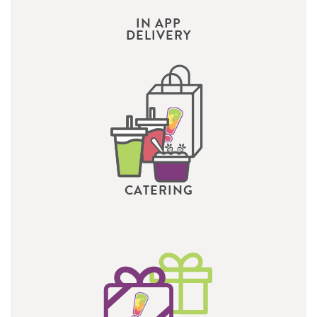
IN APP
DELIVERY
CATERING