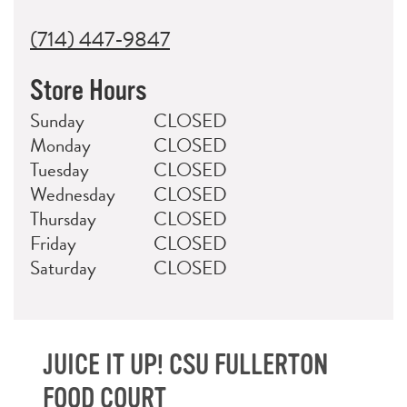
(714) 447-9847
Store Hours
Day
Hours
Sunday
CLOSED
Monday
CLOSED
Tuesday
CLOSED
Wednesday
CLOSED
Thursday
CLOSED
Friday
CLOSED
Saturday
CLOSED
JUICE IT UP! CSU FULLERTON
FOOD COURT