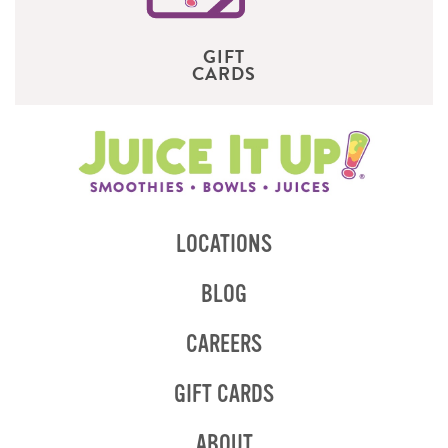
GIFT
CARDS
LOCATIONS
BLOG
CAREERS
GIFT CARDS
ABOUT