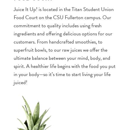
Juice It Up! is located in the Titan Student Union
Food Court on the CSU Fullerton campus. Our
commitment to quality includes using fresh
ingredients and offering delicious options for our
customers. From handcrafted smoothies, to
superfruit bowls, to our raw juices we offer the
ultimate balance between your mind, body, and
spirit. A healthier life begins with the food you put
in your body—so it’s time to start living your life
juiced!