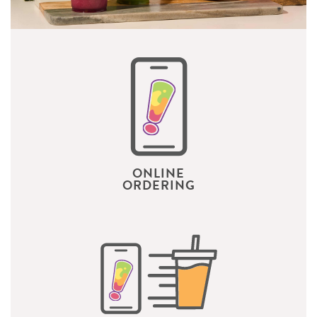
ONLINE
ORDERING