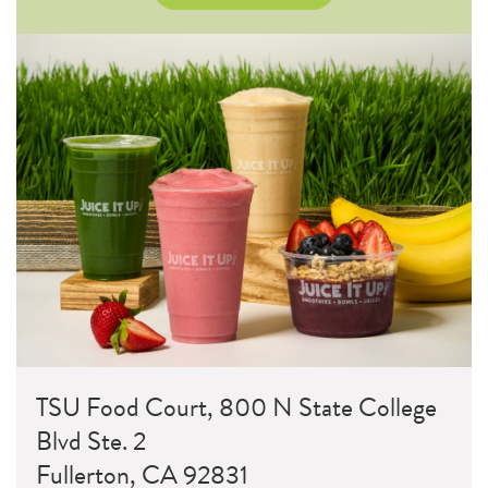
TSU Food Court, 800 N State College
Blvd Ste. 2
Fullerton, CA 92831