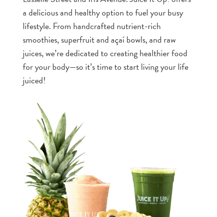
a delicious and healthy option to fuel your busy
lifestyle. From handcrafted nutrient-rich
smoothies, superfruit and açaí bowls, and raw
juices, we’re dedicated to creating healthier food
for your body—so it’s time to start living your life
juiced!