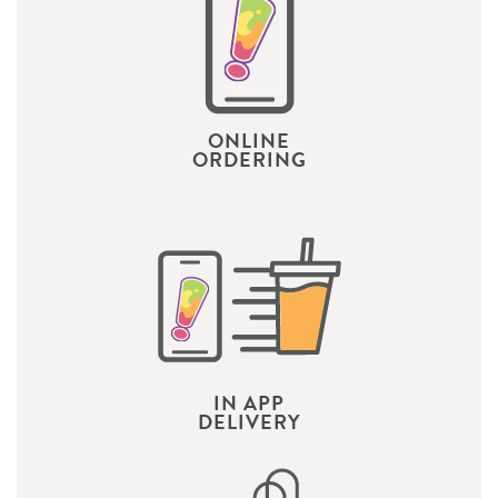
ONLINE
ORDERING
IN APP
DELIVERY