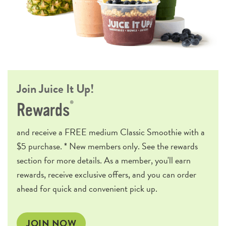
Join Juice It Up!
®
Rewards
and receive a
FREE
medium Classic Smoothie with a
$5 purchase. * New members only. See the rewards
section for more details. As a member, you'll earn
rewards, receive exclusive offers, and you can order
ahead for quick and convenient pick up.
JOIN NOW