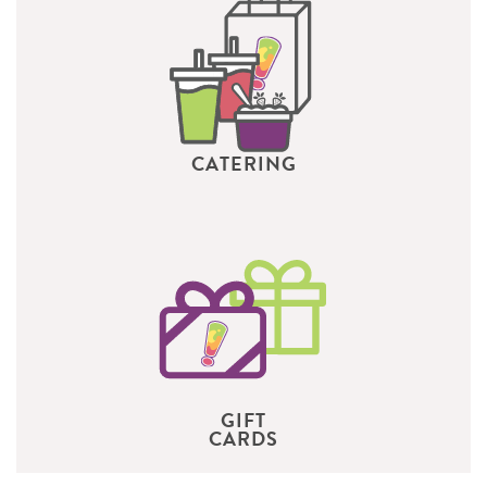
CATERING
GIFT
CARDS