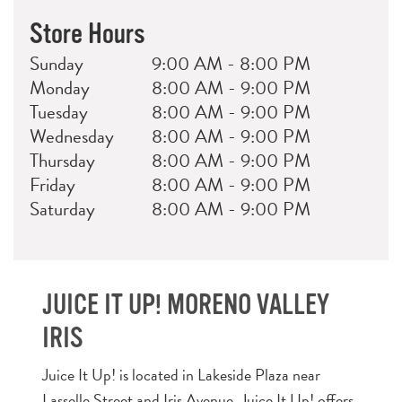
Store Hours
Day
Hours
Sunday
9:00 AM - 8:00 PM
Monday
8:00 AM - 9:00 PM
Tuesday
8:00 AM - 9:00 PM
Wednesday
8:00 AM - 9:00 PM
Thursday
8:00 AM - 9:00 PM
Friday
8:00 AM - 9:00 PM
Saturday
8:00 AM - 9:00 PM
JUICE IT UP! MORENO VALLEY
IRIS
Juice It Up! is located in Lakeside Plaza near
Lasselle Street and Iris Avenue. Juice It Up! offers