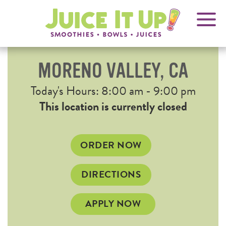
OPENS
FRANCHISING
Juice
It
IN
Up!
NEW
WINDOW
MORENO VALLEY, CA
Current
Today's Hours: 8:00 am - 9:00 pm
Hours
This location is currently closed
OPENS
ORDER NOW
IN
NEW
OPENS
DIRECTIONS
WINDOW
IN
NEW
APPLY NOW
WINDOW