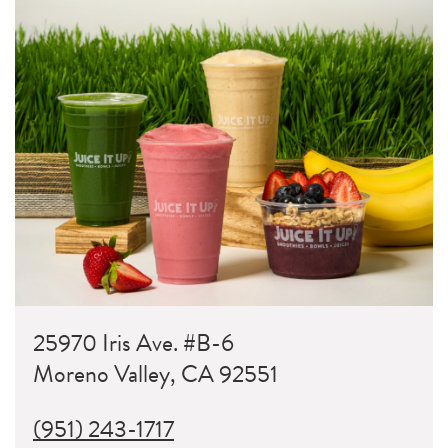
25970 Iris Ave. #B-6
Moreno Valley, CA 92551
(951) 243-1717