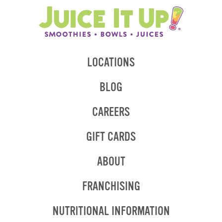
LOCATIONS
BLOG
CAREERS
GIFT CARDS
ABOUT
OPENS
FRANCHISING
IN
NEW
OPENS
NUTRITIONAL INFORMATION
WINDOW