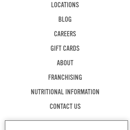
LOCATIONS
BLOG
CAREERS
GIFT CARDS
ABOUT
OPENS
FRANCHISING
IN
NEW
OPENS
NUTRITIONAL INFORMATION
WINDOW
IN
NEW
CONTACT US
WINDOW