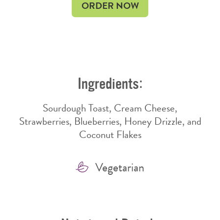
OPENS
OPENS
ORDER NOW
IN
IN
NEW
NEW
WINDOW
WINDOW
Ingredients:
Sourdough Toast, Cream Cheese,
Strawberries, Blueberries, Honey Drizzle, and
Coconut Flakes
Features
Vegetarian