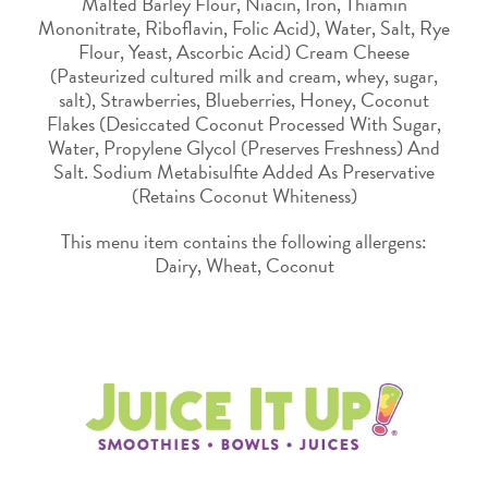
Malted Barley Flour, Niacin, Iron, Thiamin
Mononitrate, Riboflavin, Folic Acid), Water, Salt, Rye
Flour, Yeast, Ascorbic Acid) Cream Cheese
(Pasteurized cultured milk and cream, whey, sugar,
salt), Strawberries, Blueberries, Honey, Coconut
Flakes (Desiccated Coconut Processed With Sugar,
Water, Propylene Glycol (Preserves Freshness) And
Salt. Sodium Metabisulfite Added As Preservative
(Retains Coconut Whiteness)
This menu item contains the following allergens:
Dairy, Wheat, Coconut