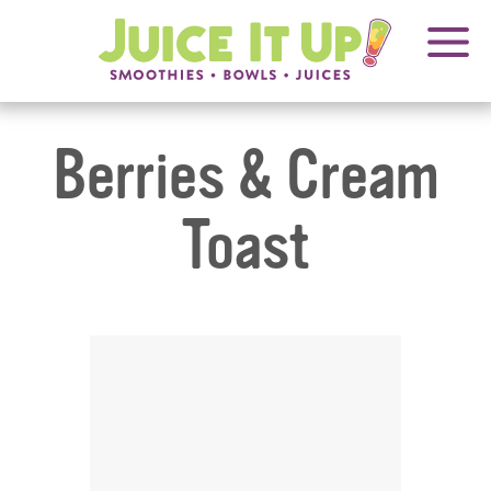
OPENS
FRANCHISING
Juice
It
IN
Up!
NEW
WINDOW
Berries & Cream
Toast