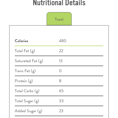
Nutritional Details
Toast
Calories
480
Total Fat (g)
22
Saturated Fat (g)
13
Trans Fat (g)
0
Protein (g)
8
Total Carbs (g)
65
Total Sugar (g)
33
Added Sugar (g)
23