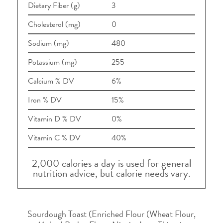
Dietary Fiber (g)
3
Cholesterol (mg)
0
Sodium (mg)
480
Potassium (mg)
255
Calcium % DV
6%
Iron % DV
15%
Vitamin D % DV
0%
Vitamin C % DV
40%
2,000 calories a day is used for general
nutrition advice, but calorie needs vary.
Sourdough Toast (Enriched Flour (Wheat Flour,