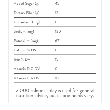
Added Sugar (g)
45
Dietary Fiber (g)
12
Cholesterol (mg)
0
Sodium (mg)
130
Potassium (mg)
671
Calcium % DV
0
Iron % DV
15
Vitamin D % DV
0
Vitamin C % DV
10
2,000 calories a day is used for general
nutrition advice, but calorie needs vary.