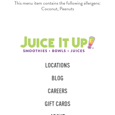
This menu item contains the following allergens:
Coconut, Peanuts
LOCATIONS
BLOG
CAREERS
GIFT CARDS