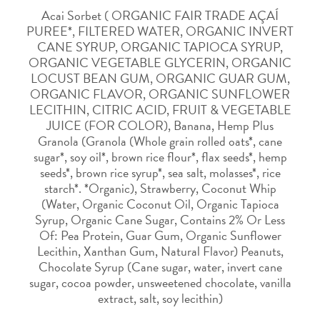
Acai Sorbet ( ORGANIC FAIR TRADE AÇAÍ
PUREE*, FILTERED WATER, ORGANIC INVERT
CANE SYRUP, ORGANIC TAPIOCA SYRUP,
ORGANIC VEGETABLE GLYCERIN, ORGANIC
LOCUST BEAN GUM, ORGANIC GUAR GUM,
ORGANIC FLAVOR, ORGANIC SUNFLOWER
LECITHIN, CITRIC ACID, FRUIT & VEGETABLE
JUICE (FOR COLOR), Banana, Hemp Plus
Granola (Granola (Whole grain rolled oats*, cane
sugar*, soy oil*, brown rice flour*, flax seeds*, hemp
seeds*, brown rice syrup*, sea salt, molasses*, rice
starch*. *Organic), Strawberry, Coconut Whip
(Water, Organic Coconut Oil, Organic Tapioca
Syrup, Organic Cane Sugar, Contains 2% Or Less
Of: Pea Protein, Guar Gum, Organic Sunflower
Lecithin, Xanthan Gum, Natural Flavor) Peanuts,
Chocolate Syrup (Cane sugar, water, invert cane
sugar, cocoa powder, unsweetened chocolate, vanilla
extract, salt, soy lecithin)