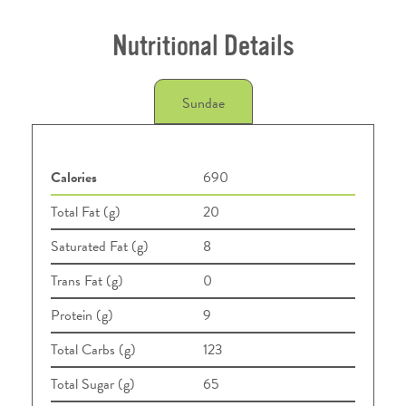
Nutritional Details
Sundae
Calories
690
Total Fat (g)
20
Saturated Fat (g)
8
Trans Fat (g)
0
Protein (g)
9
Total Carbs (g)
123
Total Sugar (g)
65