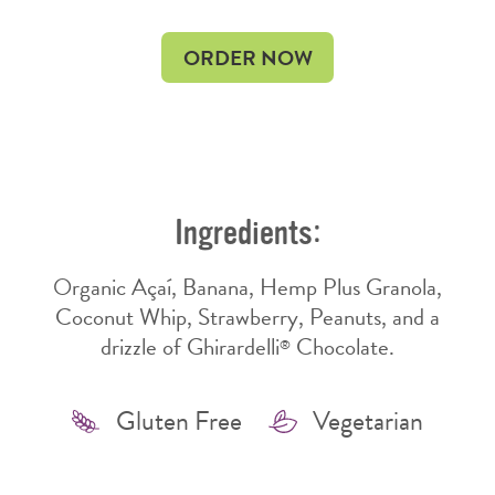
OPENS
OPENS
ORDER NOW
IN
IN
NEW
NEW
WINDOW
WINDOW
Ingredients:
Organic Açaí, Banana, Hemp Plus Granola,
Coconut Whip, Strawberry, Peanuts, and a
drizzle of Ghirardelli
Chocolate.
®
Features
Gluten Free
Vegetarian