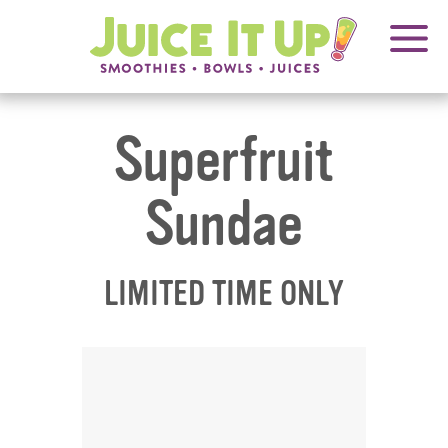
OPENS
FRANCHISING
Juice
It
IN
Up!
NEW
WINDOW
Superfruit
Sundae
LIMITED TIME ONLY