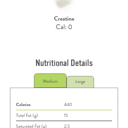
Creatine
Cal: 0
Nutritional Details
Medium
Large
Calories
440
Total Fat (g)
15
Saturated Fat (g)
2.5