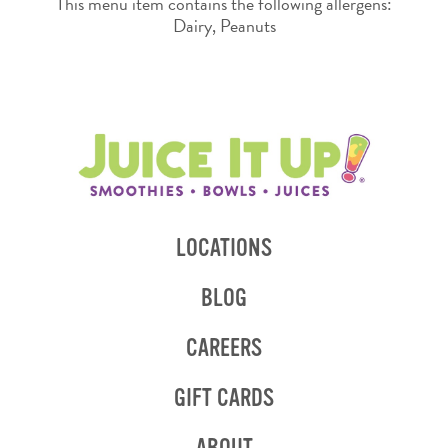
This menu item contains the following allergens:
Dairy, Peanuts
LOCATIONS
BLOG
CAREERS
GIFT CARDS