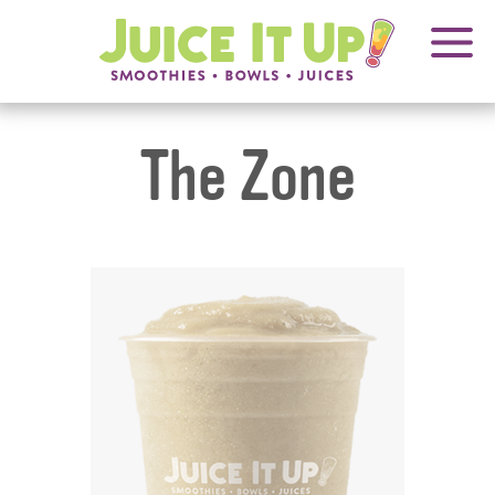
OPENS
FRANCHISING
Juice
It
IN
Up!
NEW
WINDOW
The Zone