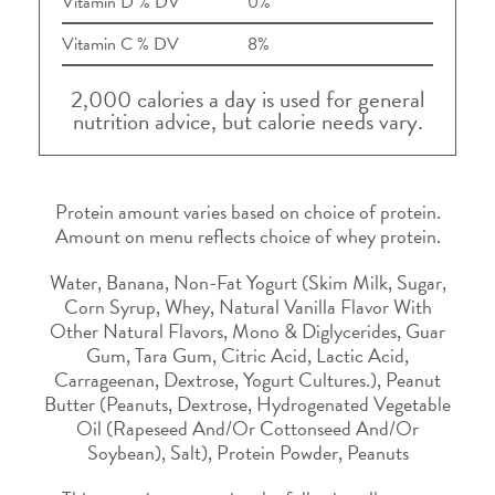
Vitamin D % DV
0%
Vitamin C % DV
8%
2,000 calories a day is used for general
nutrition advice, but calorie needs vary.
Protein amount varies based on choice of protein.
Amount on menu reflects choice of whey protein.
Water, Banana, Non-Fat Yogurt (Skim Milk, Sugar,
Corn Syrup, Whey, Natural Vanilla Flavor With
Other Natural Flavors, Mono & Diglycerides, Guar
Gum, Tara Gum, Citric Acid, Lactic Acid,
Carrageenan, Dextrose, Yogurt Cultures.), Peanut
Butter (Peanuts, Dextrose, Hydrogenated Vegetable
Oil (Rapeseed And/Or Cottonseed And/Or
Soybean), Salt), Protein Powder, Peanuts