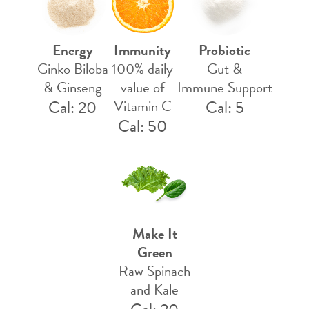
Energy
Immunity
Probiotic
Ginko Biloba
100% daily
Gut &
& Ginseng
value of
Immune Support
Cal: 20
Vitamin C
Cal: 5
Cal: 50
Make It
Green
Raw Spinach
and Kale