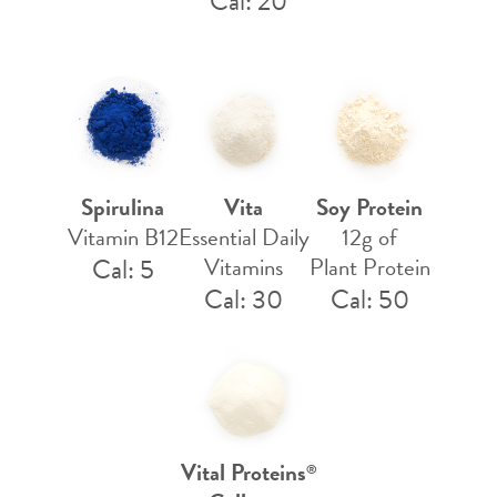
Cal: 20
Spirulina
Vita
Soy Protein
Vitamin B12
Essential Daily
12g of
Cal: 5
Vitamins
Plant Protein
Cal: 30
Cal: 50
Vital Proteins
®