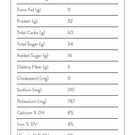
Trans Fat (g)
0
Protein (g)
32
Total Carbs (g)
60
Total Sugar (g)
34
Added Sugar (g)
14
Dietary Fiber (g)
5
Cholesterol (mg)
0
Sodium (mg)
210
Potassium (mg)
787
Calcium % DV
8%
Iron % DV
4%