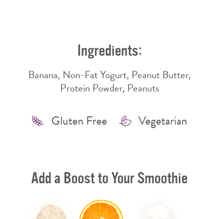
WINDOW
WINDOW
Ingredients:
Banana, Non-Fat Yogurt, Peanut Butter,
Protein Powder, Peanuts
Features
Gluten Free
Vegetarian
Add a Boost to Your Smoothie