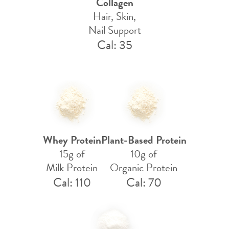
Collagen
Hair, Skin,
Nail Support
Cal: 35
Whey Protein
Plant-Based Protein
15g of
10g of
Milk Protein
Organic Protein
Cal: 110
Cal: 70