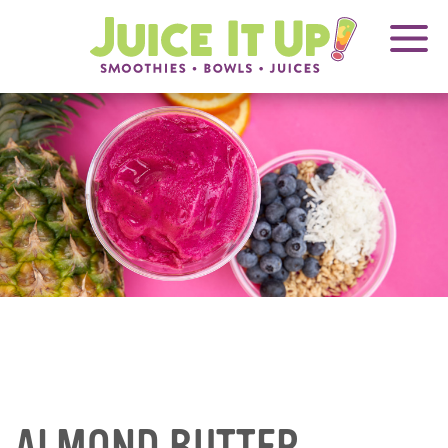
OPENS
FRANCHISING
Juice
It
IN
Up!
NEW
WINDOW
Blog
Articles
ALMOND BUTTER