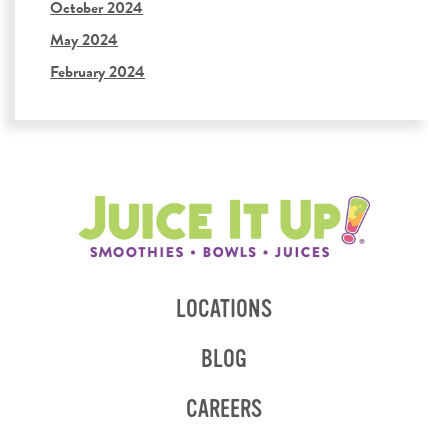
October 2024
May 2024
February 2024
LOCATIONS
BLOG
CAREERS