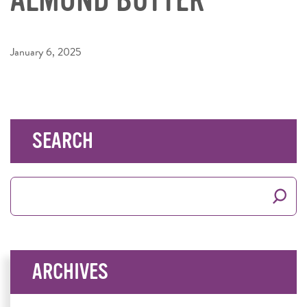
January 6, 2025
SEARCH
Search
for:
ARCHIVES