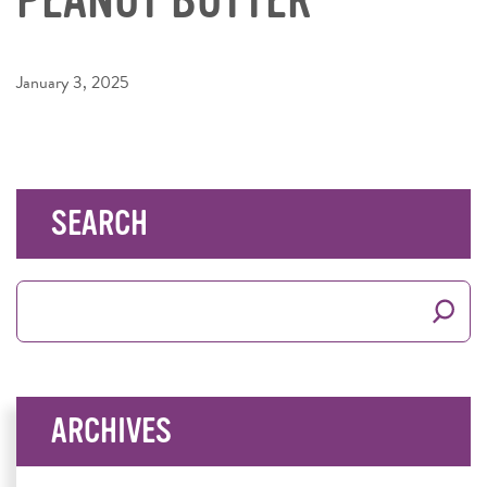
January 3, 2025
SEARCH
Search
for:
ARCHIVES