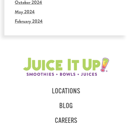
October 2024
May 2024
February 2024
LOCATIONS
BLOG
CAREERS