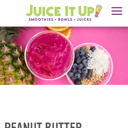
OPENS
FRANCHISING
Juice
It
IN
Up!
NEW
WINDOW
Blog
Articles
PEANUT BUTTER